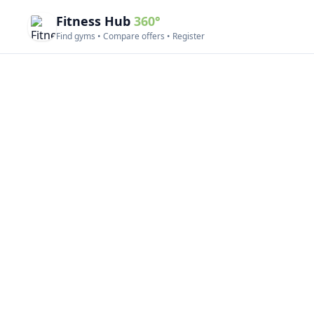
Fitness Hub
360°
Find gyms • Compare offers • Register