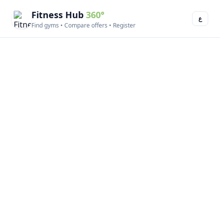
Fitness Hub
360°
ع
Find gyms • Compare offers • Register