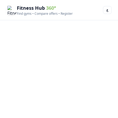
Fitness Hub
360°
ع
Find gyms • Compare offers • Register