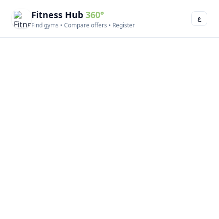
Fitness Hub
360°
ع
Find gyms • Compare offers • Register