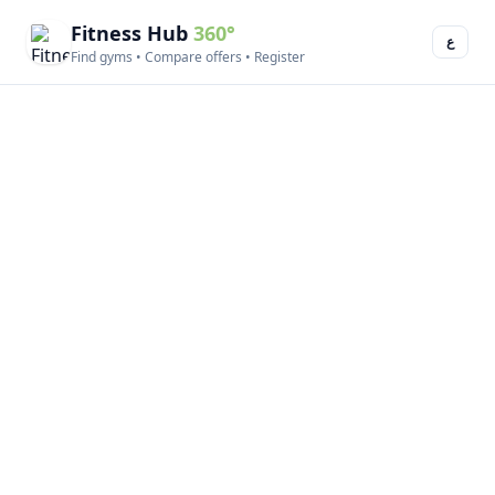
Fitness Hub
360°
ع
Find gyms • Compare offers • Register