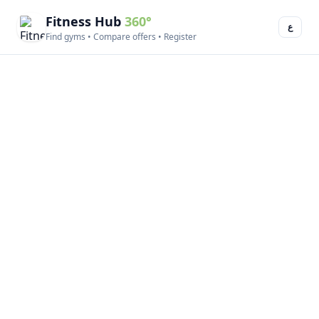
Fitness Hub
360°
ع
Find gyms • Compare offers • Register