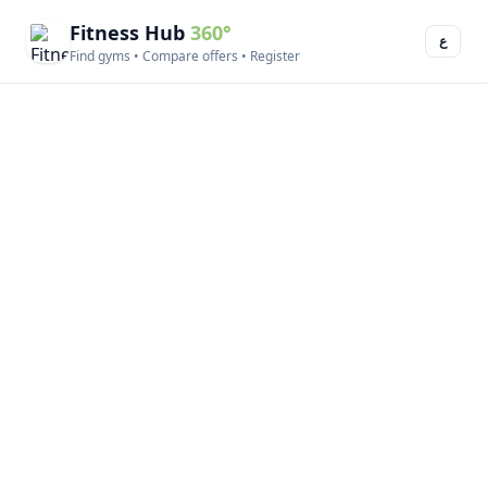
Fitness Hub
360°
ع
Find gyms • Compare offers • Register