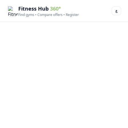
Fitness Hub
360°
ع
Find gyms • Compare offers • Register