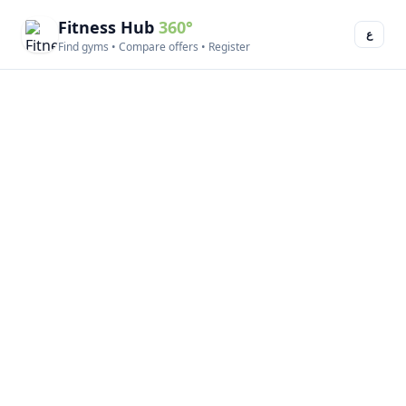
Fitness Hub
360°
ع
Find gyms • Compare offers • Register