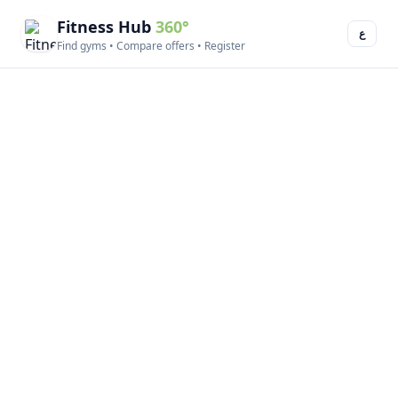
Fitness Hub
360°
ع
Find gyms • Compare offers • Register