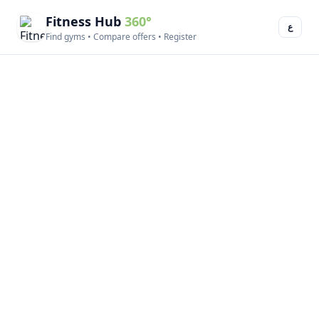
Fitness Hub
360°
ع
Find gyms • Compare offers • Register