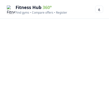
Fitness Hub
360°
ع
Find gyms • Compare offers • Register