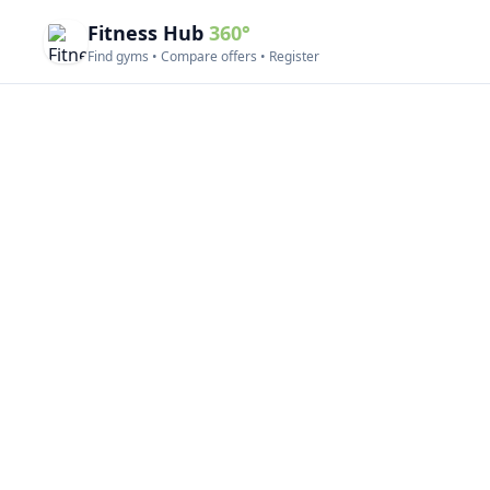
Fitness Hub
360°
Find gyms • Compare offers • Register