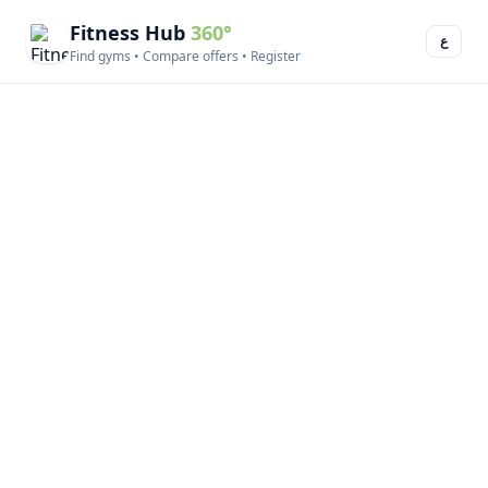
Fitness Hub
360°
ع
Find gyms • Compare offers • Register