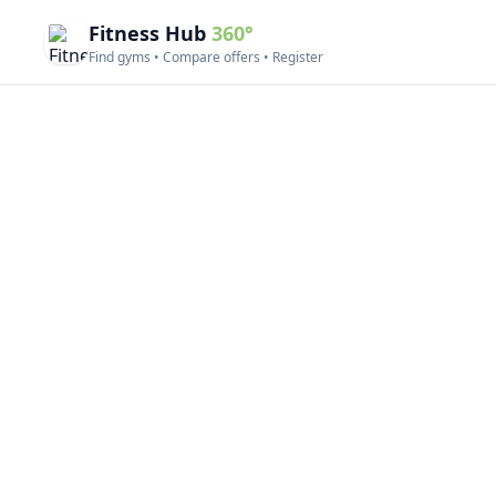
Fitness Hub
360°
Find gyms • Compare offers • Register