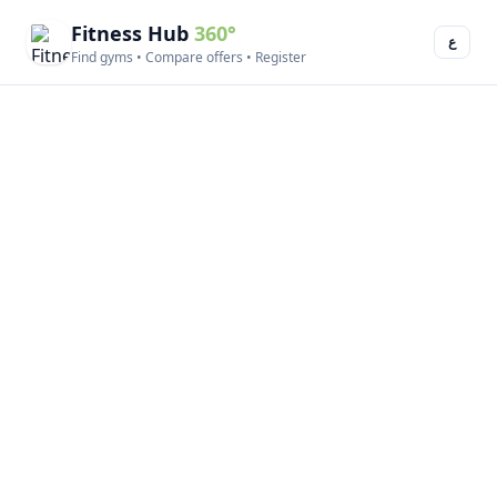
Fitness Hub
360°
ع
Find gyms • Compare offers • Register