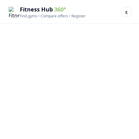
Fitness Hub
360°
ع
Find gyms • Compare offers • Register