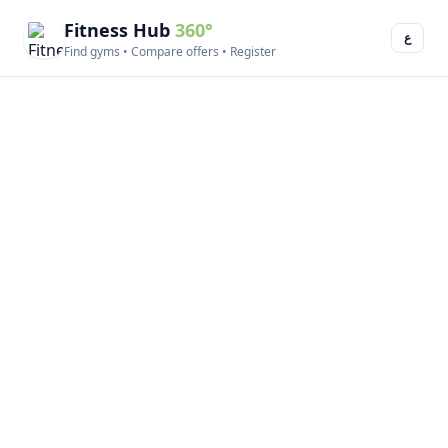
Fitness Hub
360°
ع
Find gyms • Compare offers • Register