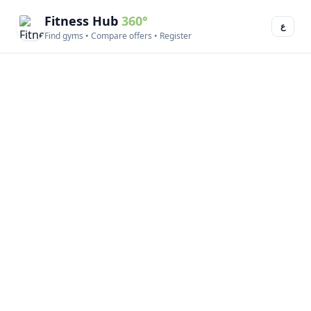
Fitness Hub
360°
ع
Find gyms • Compare offers • Register