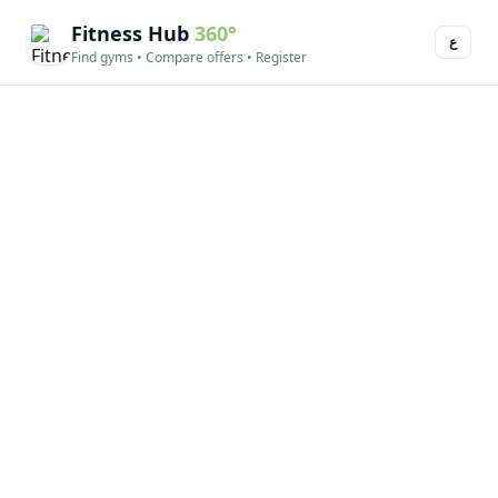
Fitness Hub
360°
ع
Find gyms • Compare offers • Register