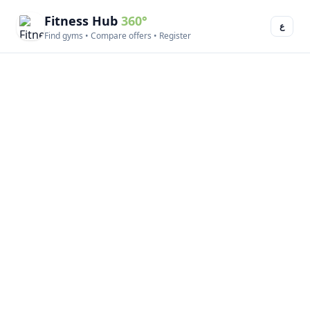
Fitness Hub
360°
ع
Find gyms • Compare offers • Register