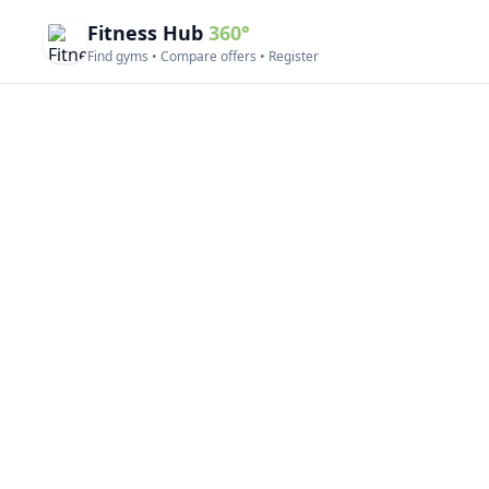
Fitness Hub
360°
Find gyms • Compare offers • Register