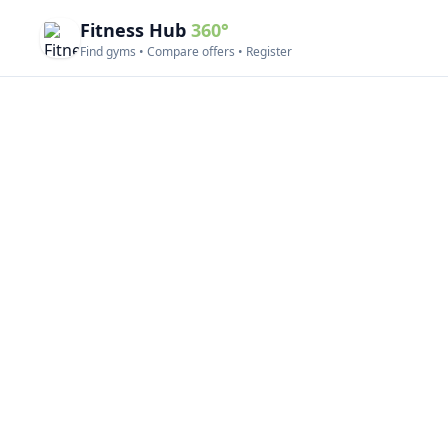
Fitness Hub
360°
Find gyms • Compare offers • Register