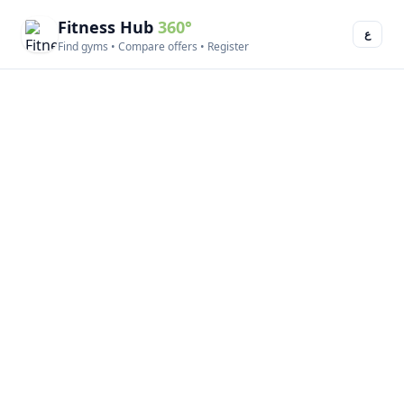
Fitness Hub
360°
ع
Find gyms • Compare offers • Register