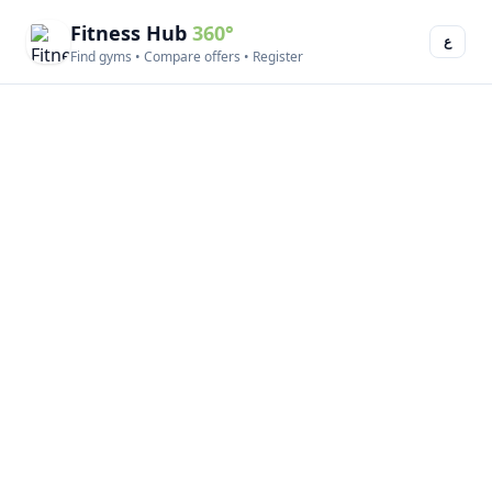
Fitness Hub
360°
ع
Find gyms • Compare offers • Register