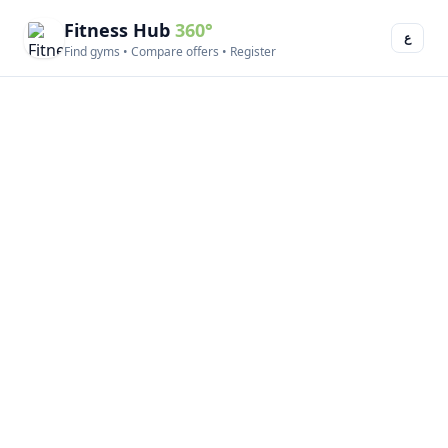
Fitness Hub
360°
ع
Find gyms • Compare offers • Register