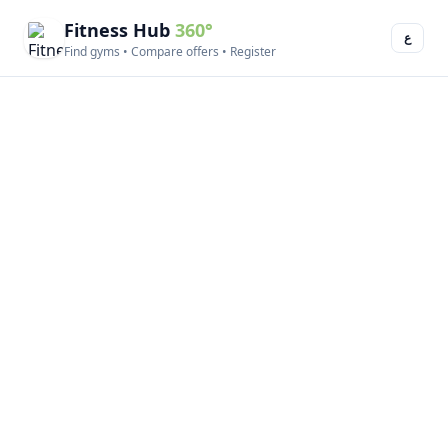
Fitness Hub
360°
ع
Find gyms • Compare offers • Register