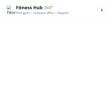
Fitness Hub
360°
ع
Find gyms • Compare offers • Register