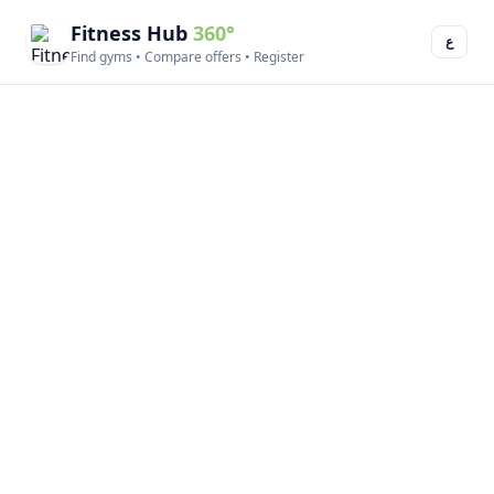
Fitness Hub
360°
ع
Find gyms • Compare offers • Register