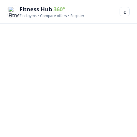
Fitness Hub
360°
ع
Find gyms • Compare offers • Register