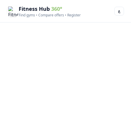
Fitness Hub
360°
ع
Find gyms • Compare offers • Register