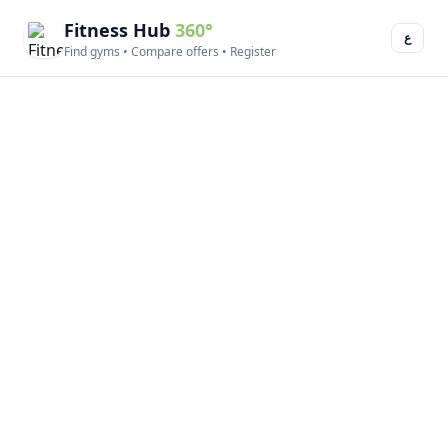
Fitness Hub
360°
ع
Find gyms • Compare offers • Register