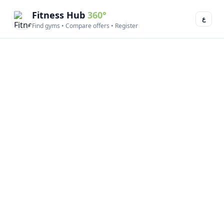
Fitness Hub
360°
ع
Find gyms • Compare offers • Register