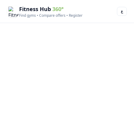
Fitness Hub
360°
ع
Find gyms • Compare offers • Register