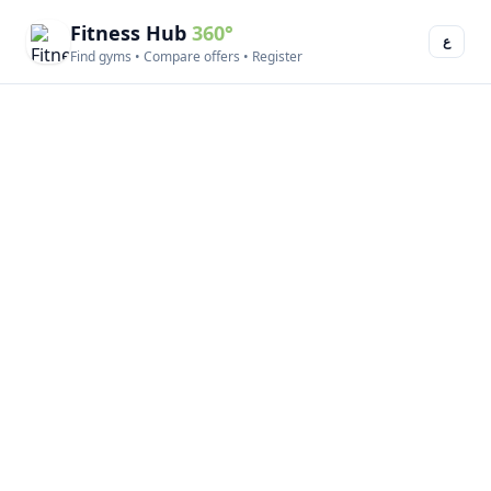
Fitness Hub
360°
ع
Find gyms • Compare offers • Register