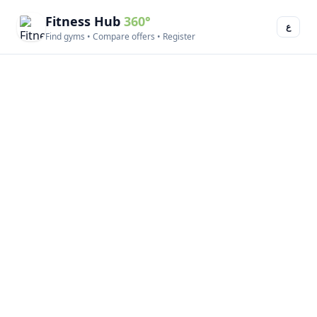
Fitness Hub
360°
ع
Find gyms • Compare offers • Register