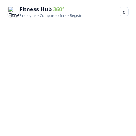
Fitness Hub
360°
ع
Find gyms • Compare offers • Register