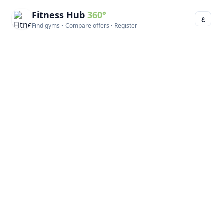
Fitness Hub
360°
ع
Find gyms • Compare offers • Register