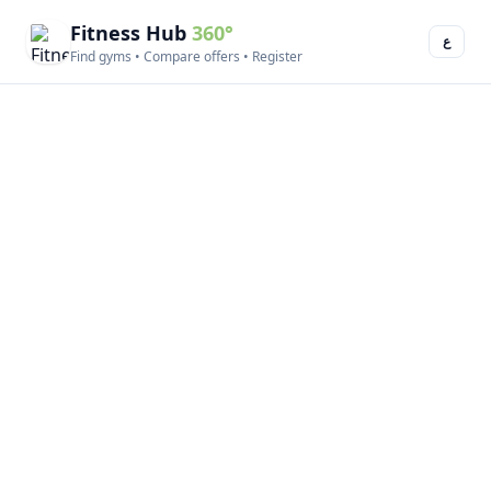
Fitness Hub
360°
ع
Find gyms • Compare offers • Register