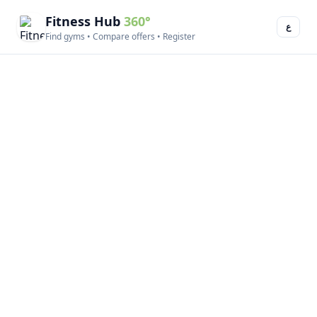
Fitness Hub
360°
ع
Find gyms • Compare offers • Register