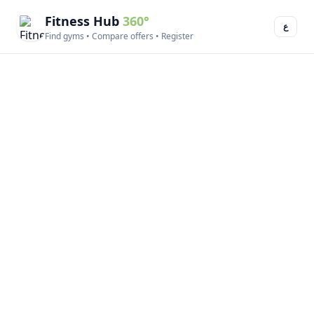
Fitness Hub
360°
ع
Find gyms • Compare offers • Register