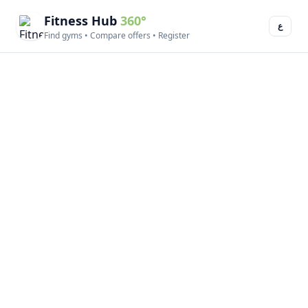
Fitness Hub
360°
ع
Find gyms • Compare offers • Register