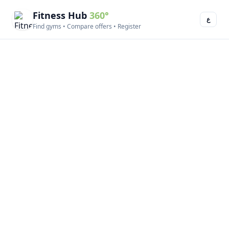
Fitness Hub
360°
ع
Find gyms • Compare offers • Register