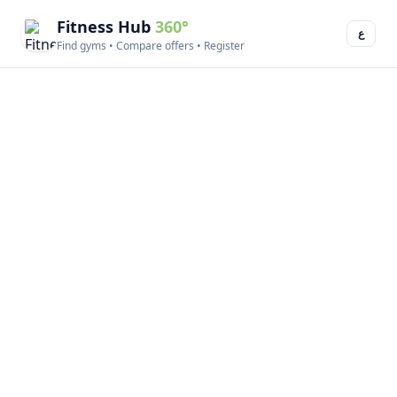
Fitness Hub
360°
ع
Find gyms • Compare offers • Register