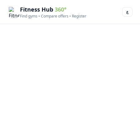
Fitness Hub
360°
ع
Find gyms • Compare offers • Register