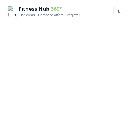
Fitness Hub
360°
ع
Find gyms • Compare offers • Register