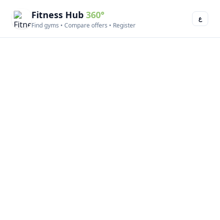
Fitness Hub
360°
ع
Find gyms • Compare offers • Register