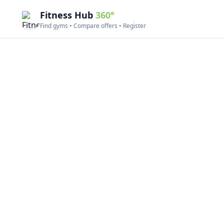
Fitness Hub
360°
Find gyms • Compare offers • Register