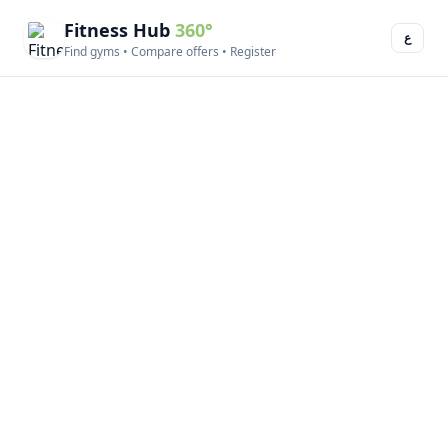
Fitness Hub
360°
ع
Find gyms • Compare offers • Register