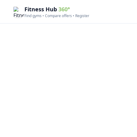
Fitness Hub
360°
Find gyms • Compare offers • Register